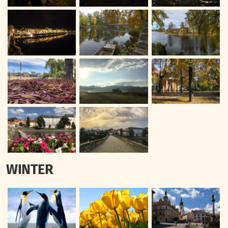
WINTER