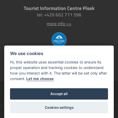
Tourist Information Centre Písek
tel: +420 602 771 596
more info >>
We use cookies
Hi, this website uses essential cookies to ensure its
proper operation and tracking cookies to understand
how you interact with it. The latter will be set only after
consent.
Let me choose
Pisek.eu
Accept all
official tourism website of the Town of Písek
Cookies settings
©2026
Town of Písek