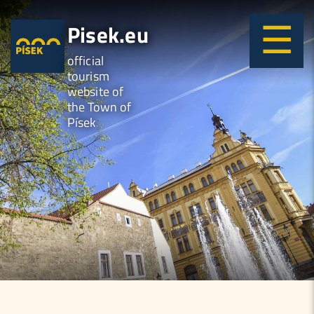
Pisek.eu
official
tourism
website of
the Town of
Písek