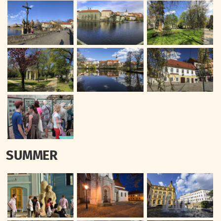
SUMMER