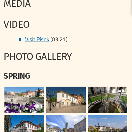
MEDIA
VIDEO
Visit Písek
(03:21)
PHOTO GALLERY
SPRING