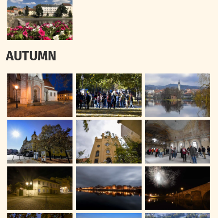
AUTUMN