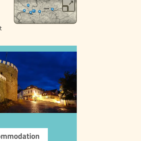
t
Accommodation
Choose from a wide range
 accommodations in Písek,
from luxury hotels to cozy
guesthouses, private
apartments, hostels, and
ets. To ensure quality and
make a reservation,
we recommend using