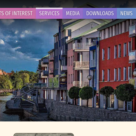
TS OF INTEREST
SERVICES
MEDIA
DOWNLOADS
NEWS