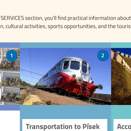
e SERVICES section, you'll find practical information about
cultural activities, sports opportunities, and the touris
centre
Transportation to Písek
1
2
Tourist
Planning a visit to Písek? Let
nd get
us guide you with our
of
n, its
transportation information.
dings.
Whether you're traveling
 range
by car, train, or bus, you'll find
tourist
everything you need to know.
chal
 sales
Read about parking options,
tions.
public transport, and special