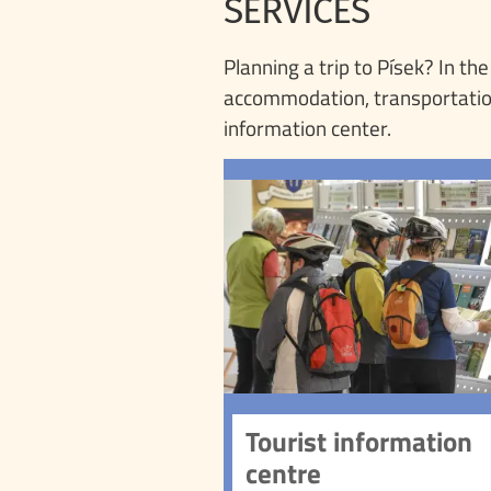
SERVICES
Planning a trip to Písek? In th
accommodation, transportation, 
information center.
Tourist information 
Visit the Písek 
Information Centre a
information about the tow
landmarks, and surroun
The centre offers a wide
of services, from 
information to souvenir
and guided tour reserva