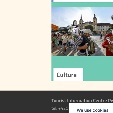
Cu
Písek is a cultural ci
a rich offer of cultural
and programs. In ad
to the Municipal C
Centre, other orga
contribute to the c
scene, offering fes
concerts, t
performances, and
cultural experi
Tourist Information Centre Pí
tel: +420 602 771 596
more i
We use cookies