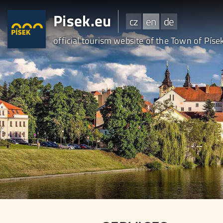
Pisek.eu
cz
en
de
official tourism website of the Town of Píse