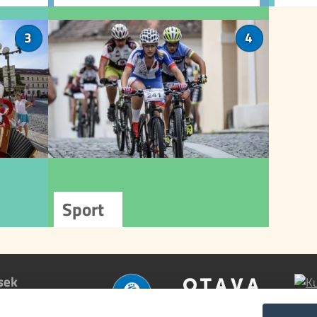
cycle and ski buses connecting
rep
Písek to surrounding
lture
Sport
3
4
destinations.
ty with
Písek is an ideal place for
 events
sports enthusiasts. Near
dition
the Otava River, you'll find
ulture
a range of sports facilities,
nizers
including a swimming pool, ice
ultural
rink, tennis courts, and
tivals,
athletics stadium. The town
heatre
also offers many marked trails
 other
for hikers and cyclists.
ences.
sek
nfo >>