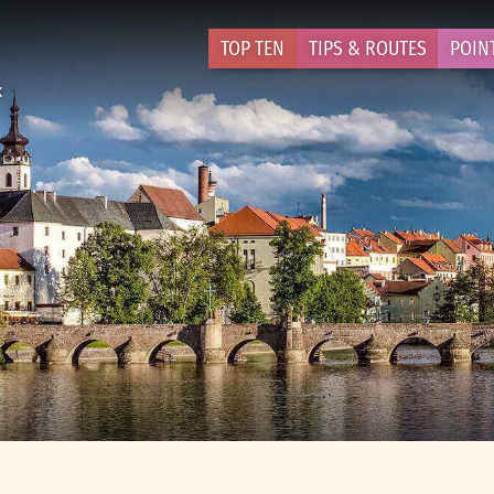
TOP TEN
TIPS & ROUTES
POIN
k