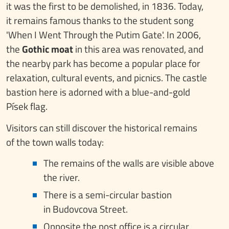
it was the first to be demolished, in 1836. Today,
it remains famous thanks to the student song
'When I Went Through the Putim Gate'. In 2006,
the
Gothic moat
in this area was renovated, and
the nearby park has become a popular place for
relaxation, cultural events, and picnics. The castle
bastion here is adorned with a blue-and-gold
Písek flag.
Visitors can still discover the historical remains
of the town walls today:
The remains of the walls are visible above
the river.
There is a semi-circular bastion
in Budovcova Street.
Opposite the post office is a circular