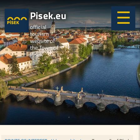
Pisek.eu
official
tourism
website of
the Town of
Písek