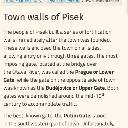
POINTS OF INTEREST
›
Urban architecture
› Town walls of Písek
Town walls of Písek
The people of Písek built a series of fortification
walls immediately after the town was founded.
These walls enclosed the town on all sides,
allowing entry only through three gates. The most
imposing gate, located at the bridge over
the Otava River, was called the
Prague or Lower
Gate
, while the gate on the opposite side of town
was known as the
Budějovice or Upper Gate
. Both
th
gates were demolished around the mid-19
century to accommodate traffic.
The best-known gate, the
Putim Gate
, stood
in the southwestern part of town. Unfortunately,