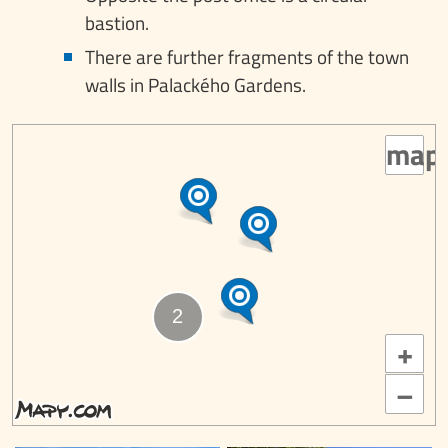
bastion.
There are further fragments of the town
walls in Palackého Gardens.
map
+
–