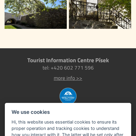
Tourist Information Centre Písek
tel: +420 602 771 596
more info >>
We use cookies
Hi, this website uses essential cookies to ensure its
proper operation and tracking cookies to understand
how you interact with it. The latter will be set only after