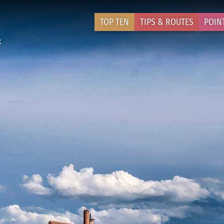
TOP TEN
TIPS & ROUTES
POIN
k