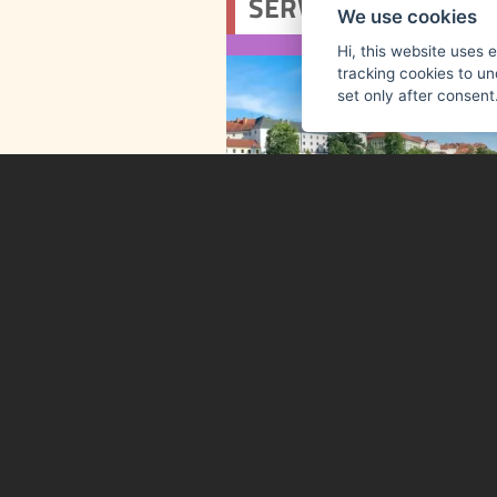
We use cookies
Hi, this website uses 
tracking cookies to un
set only after consent
The historic royal town of
combines charm, cultur
convenience. Visitors can
museums, gall
exhibitions, and a wide
of cultural events thro
the year. For up-to-date
visit the Tourist Info
Centre on Velké ná
Tourist Information Centre Pí