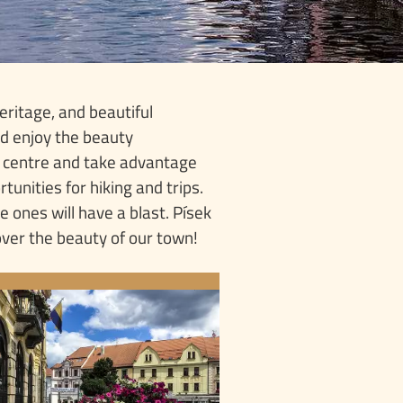
eritage, and beautiful
and enjoy the beauty
e centre and take advantage
tunities for hiking and trips.
le ones will have a blast. Písek
over the beauty of our town!
OINTS OF INTEREST