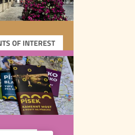
DOWNLOADS
Download Písek’s flyers