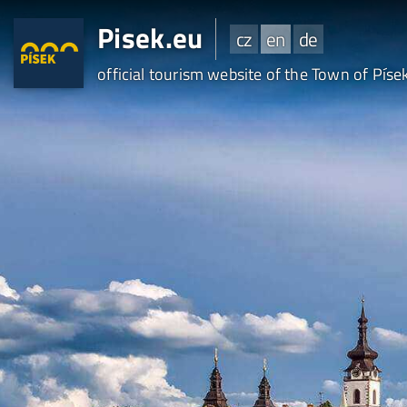
Pisek.eu
cz
en
de
official tourism website of the Town of Píse