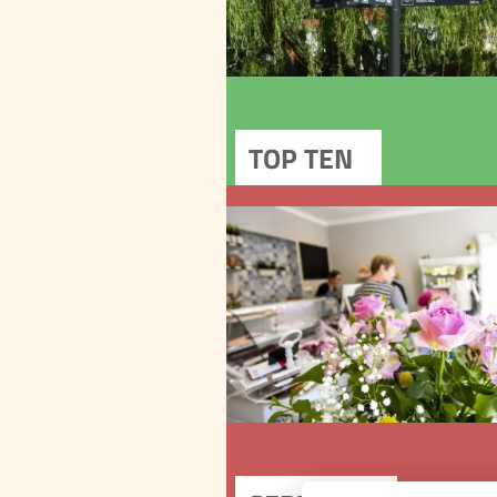
In the historical
of the town you will fin
other remarkable p
Outside the urban conser
area, there is another na
cultural monument – the
functioning Provincia
SER