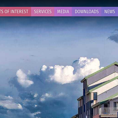
TS OF INTEREST
SERVICES
MEDIA
DOWNLOADS
NEWS