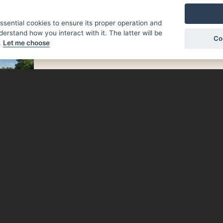
essential cookies to ensure its proper operation and
NEWS
derstand how you interact with it. The latter will be
Co
.
Let me choose
 Písek
e, and
 enjoy
eries,
 range
ughout
 tips,
rmation
městí.
sek