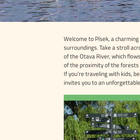
Welcome to Písek, a charming S
surroundings. Take a stroll acr
of the Otava River, which flo
of the proximity of the forests
If you're traveling with kids, b
invites you to an unforgettable
TO
The iconic attraction o
is the oldest preserved 
in the Czech Rep