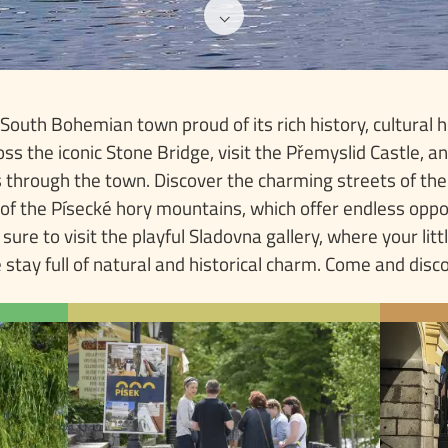
⌵
outh Bohemian town proud of its rich history, cultural h
oss the iconic Stone Bridge, visit the Přemyslid Castle, 
ws through the town. Discover the charming streets of th
 of the Písecké hory mountains, which offer endless oppor
e sure to visit the playful Sladovna gallery, where your litt
 stay full of natural and historical charm. Come and disc
P TEN
TIPS & ROUTES
f Písek
Písek, a destination with a rich
bridge
history and culture, offers
P
ublic.
numerous opportunities for