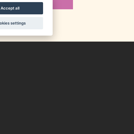
Accept all
okies settings
up